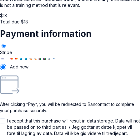
is not a training method that is relevant.
$
18
Total due
$
18
Payment information
Stripe
Add new
After clicking "Pay", you will be redirected to Bancontact to complete
your purchase securely.
I accept that this purchase will result in data storage. Data will not
be passed on to third parties. / Jeg godtar at dette kjøpet vil
føre til lagring av data. Data vil ikke gis videre til tredjepart.