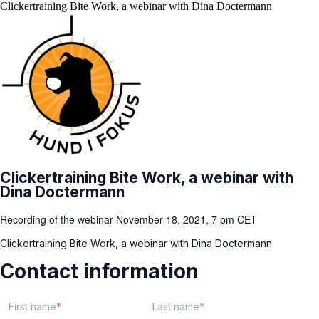
Clickertraining Bite Work, a webinar with Dina Doctermann
Clickertraining Bite Work, a webinar with
Dina Doctermann
Recording of the webinar November 18, 2021, 7 pm CET
Clickertraining Bite Work, a webinar with Dina Doctermann
Contact information
First name
Last name