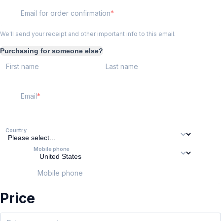
Email for order confirmation
We'll send your receipt and other important info to this email.
Purchasing for someone else?
First name
Last name
Email
Country
Mobile phone
Mobile phone
Price