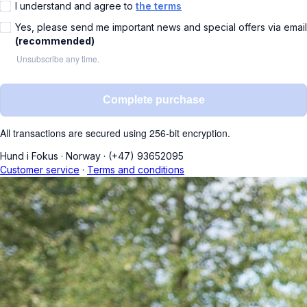
I understand and agree to
the terms
Yes, please send me important news and special offers via email
(recommended)
Unsubscribe any time.
Complete purchase
All transactions are secured using 256-bit encryption.
Hund i Fokus
·
Norway
·
(+47) 93652095
Customer service
·
Terms and conditions