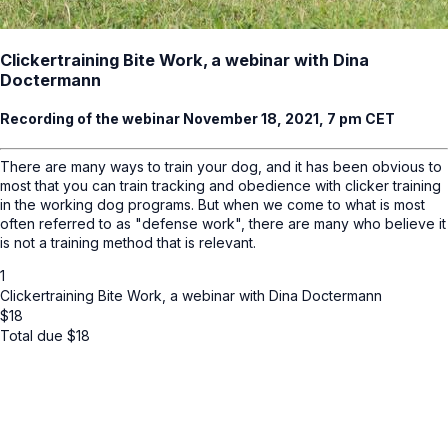
Clickertraining Bite Work, a webinar with Dina
Doctermann
Recording of the webinar November 18, 2021, 7 pm CET
There are many ways to train your dog, and it has been obvious to
most that you can train tracking and obedience with clicker training
in the working dog programs. But when we come to what is most
often referred to as "defense work", there are many who believe it
is not a training method that is relevant.
1
Clickertraining Bite Work, a webinar with Dina Doctermann
$
18
Total due
$
18