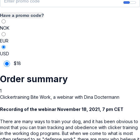
Have a promo code?
NOK
EUR
USD
$
18
Order summary
1
Clickertraining Bite Work, a webinar with Dina Doctermann
Recording of the webinar November 18, 2021, 7 pm CET
There are many ways to train your dog, and it has been obvious to
most that you can train tracking and obedience with clicker training
in the working dog programs. But when we come to what is most
often referred to as "defense work", there are many who believe it